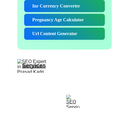
Services
Expert SEO and website design solutions 
offered.
CONTACT
Contact@Prasadkadri.com