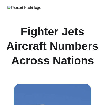
Fighter Jets
Aircraft Numbers
Across Nations