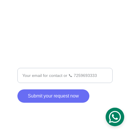
+91 7259693333
SUPPORT
Enter your email address
Submit your request now
© 2025. All rights reserved.