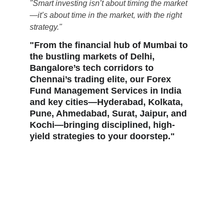
"Smart investing isn’t about timing the market
—it’s about time in the market, with the right 
strategy."
"From the financial hub of Mumbai to 
the bustling markets of Delhi, 
Bangalore’s tech corridors to 
Chennai’s trading elite, our Forex 
Fund Management Services in India 
and key cities—Hyderabad, Kolkata, 
Pune, Ahmedabad, Surat, Jaipur, and 
Kochi—bringing disciplined, high-
yield strategies to your doorstep."