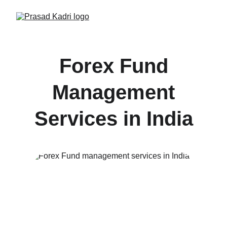
Forex Fund
Management
Services in India