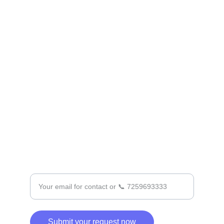
CONTACT
Contact@Prasadkadri.com
+91 7259693333
SUPPORT
Enter your email address
Submit your request now