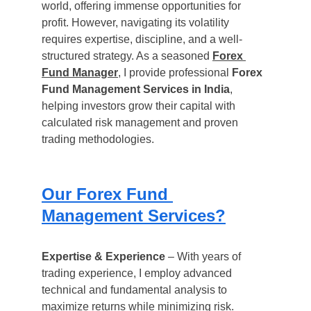
world, offering immense opportunities for 
profit. However, navigating its volatility 
requires expertise, discipline, and a well-
structured strategy. As a seasoned 
Forex 
Fund Manager
, I provide professional 
Forex 
Fund Management Services in India
, 
helping investors grow their capital with 
calculated risk management and proven 
trading methodologies.
Our Forex Fund 
Management Services?
Expertise & Experience
 – With years of 
trading experience, I employ advanced 
technical and fundamental analysis to 
maximize returns while minimizing risk.