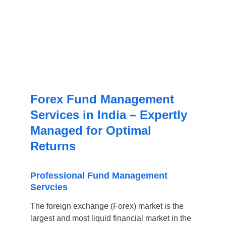
Forex Fund Management 
Services in India – Expertly 
Managed for Optimal 
Returns
Professional Fund Management 
Servcies
The foreign exchange (Forex) market is the 
largest and most liquid financial market in the 