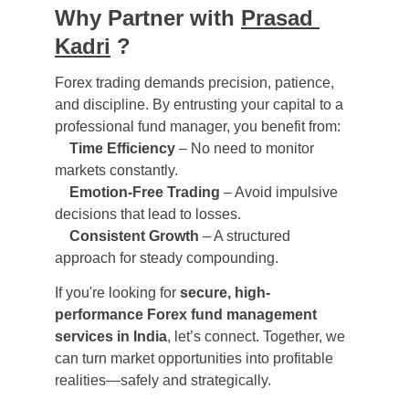
Why Partner with 
Prasad 
Kadri
 ?
Forex trading demands precision, patience, 
and discipline. By entrusting your capital to a 
professional fund manager, you benefit from:
Time Efficiency
 – No need to monitor 
markets constantly.
Emotion-Free Trading
 – Avoid impulsive 
decisions that lead to losses.
Consistent Growth
 – A structured 
approach for steady compounding.
If you're looking for 
secure, high-
performance Forex fund management 
services in India
, let’s connect. Together, we 
can turn market opportunities into profitable 
realities—safely and strategically.