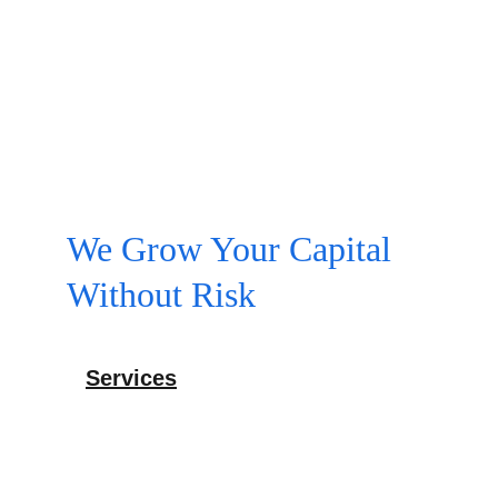
We Grow Your Capital 
Without Risk
Services
Expert SEO and website design solutions 
offered.