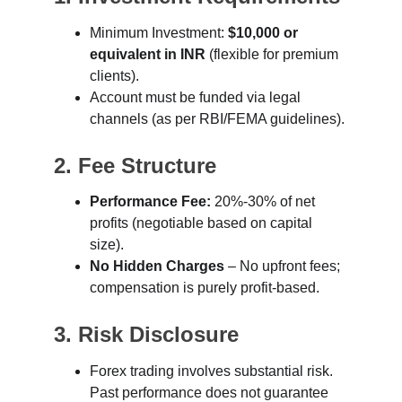
Minimum Investment: 
$10,000 or 
equivalent in INR
 (flexible for premium 
clients).
Account must be funded via legal 
channels (as per RBI/FEMA guidelines).
2. Fee Structure
Performance Fee:
 20%-30% of net 
profits (negotiable based on capital 
size).
No Hidden Charges
 – No upfront fees; 
compensation is purely profit-based.
3. Risk Disclosure
Forex trading involves substantial risk. 
Past performance does not guarantee 