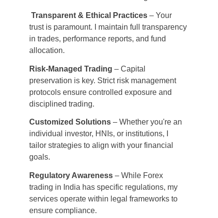
Transparent & Ethical Practices
 – Your 
trust is paramount. I maintain full transparency 
in trades, performance reports, and fund 
allocation.
Risk-Managed Trading
 – Capital 
preservation is key. Strict risk management 
protocols ensure controlled exposure and 
disciplined trading.
Customized Solutions
 – Whether you're an 
individual investor, HNIs, or institutions, I 
tailor strategies to align with your financial 
goals.
Regulatory Awareness
 – While Forex 
trading in India has specific regulations, my 
services operate within legal frameworks to 
ensure compliance.