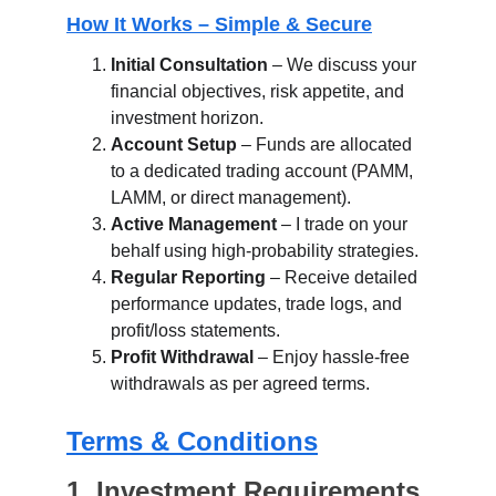
How It Works – Simple & Secure
Initial Consultation
 – We discuss your 
financial objectives, risk appetite, and 
investment horizon.
Account Setup
 – Funds are allocated 
to a dedicated trading account (PAMM, 
LAMM, or direct management).
Active Management
 – I trade on your 
behalf using high-probability strategies.
Regular Reporting
 – Receive detailed 
performance updates, trade logs, and 
profit/loss statements.
Profit Withdrawal
 – Enjoy hassle-free 
withdrawals as per agreed terms.
Terms & Conditions
1. Investment Requirements