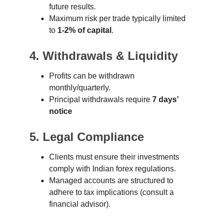
future results.
Maximum risk per trade typically limited 
to 
1-2% of capital
.
4. Withdrawals & Liquidity
Profits can be withdrawn 
monthly/quarterly.
Principal withdrawals require 
7 days’ 
notice
5. Legal Compliance
Clients must ensure their investments 
comply with Indian forex regulations.
Managed accounts are structured to 
adhere to tax implications (consult a 
financial advisor).