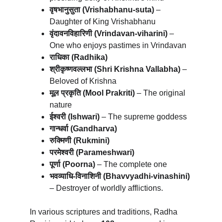
वृषभानुसुता (Vrishabhanu-suta)
 – 
Daughter of King Vrishabhanu
वृंदावनविहारिणी (Vrindavan-viharini)
 – 
One who enjoys pastimes in Vrindavan
राधिका (Radhika)
श्रीकृष्णवल्लभा (Shri Krishna Vallabha)
 – 
Beloved of Krishna
मूल प्रकृति (Mool Prakriti)
 – The original 
nature
ईश्वरी (Ishwari)
 – The supreme goddess
गान्धर्वा (Gandharva)
रुक्मिणी (Rukmini)
परमेश्वरी (Parameshwari)
पूर्णा (Poorna)
 – The complete one
भवव्याधि-विनाशिनी (Bhavvyadhi-vinashini)
– Destroyer of worldly afflictions.
In various scriptures and traditions, Radha 