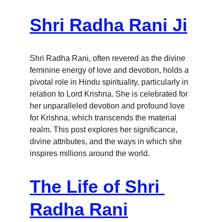
Shri Radha Rani Ji
Shri Radha Rani, often revered as the divine 
feminine energy of love and devotion, holds a 
pivotal role in Hindu spirituality, particularly in 
relation to Lord Krishna. She is celebrated for 
her unparalleled devotion and profound love 
for Krishna, which transcends the material 
realm. This post explores her significance, 
divine attributes, and the ways in which she 
inspires millions around the world.
The Life of Shri 
Radha Rani