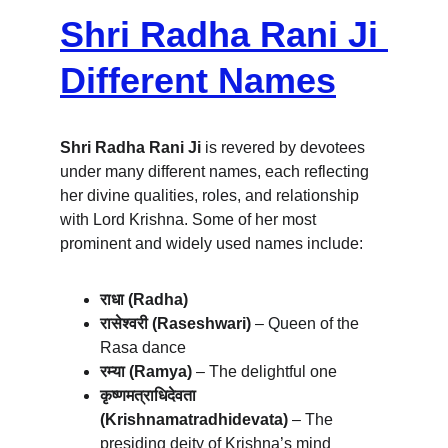
Shri Radha Rani Ji 
Different Names
Shri Radha Rani Ji
 is revered by devotees 
under many different names, each reflecting 
her divine qualities, roles, and relationship 
with Lord Krishna. Some of her most 
prominent and widely used names include:
राधा (Radha)
रासेश्वरी (Raseshwari)
 – Queen of the 
Rasa dance
रम्या (Ramya)
 – The delightful one
कृष्णमत्राधिदेवता 
(Krishnamatradhidevata)
 – The 
presiding deity of Krishna’s mind