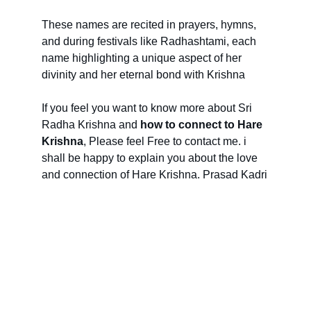
These names are recited in prayers, hymns, 
and during festivals like Radhashtami, each 
name highlighting a unique aspect of her 
divinity and her eternal bond with Krishna
If you feel you want to know more about Sri 
Radha Krishna and 
how to connect to Hare 
Krishna
, Please feel Free to contact me. i 
shall be happy to explain you about the love 
and connection of Hare Krishna. Prasad Kadri