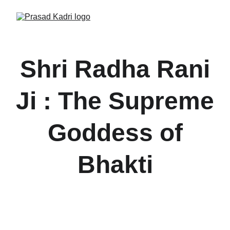
Shri Radha Rani
Ji : The Supreme
Goddess of
Bhakti