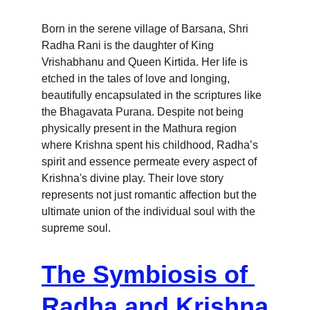
Born in the serene village of Barsana, Shri 
Radha Rani is the daughter of King 
Vrishabhanu and Queen Kirtida. Her life is 
etched in the tales of love and longing, 
beautifully encapsulated in the scriptures like 
the Bhagavata Purana. Despite not being 
physically present in the Mathura region 
where Krishna spent his childhood, Radha’s 
spirit and essence permeate every aspect of 
Krishna's divine play. Their love story 
represents not just romantic affection but the 
ultimate union of the individual soul with the 
supreme soul.
The Symbiosis of 
Radha and Krishna