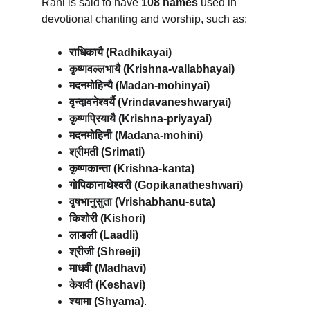
Rani is said to have 
108 names
 used in 
devotional chanting and worship, such as:
राधिकायै (Radhikayai)
कृष्णवल्लभायै (Krishna-vallabhayai)
मदनमोहिन्यै (Madan-mohinyai)
वृन्दावनेश्वर्यै (Vrindavaneshwaryai)
कृष्णप्रियायै (Krishna-priyayai)
मदनमोहिनी (Madana-mohini)
श्रीमती (Srimati)
कृष्णकान्ता (Krishna-kanta)
गोपिकानाथेश्वरी (Gopikanatheshwari)
वृषभानुसुता (Vrishabhanu-suta)
किशोरी (Kishori)
लाडली (Laadli)
श्रीजी (Shreeji)
माधवी (Madhavi)
केशवी (Keshavi)
श्यामा (Shyama)
.