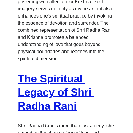
glistening with affection for Krishna. Such 
imagery serves not only as divine art but also 
enhances one's spiritual practice by invoking 
the essence of devotion and surrender. The 
combined representation of Shri Radha Rani 
and Krishna promotes a balanced 
understanding of love that goes beyond 
physical boundaries and reaches into the 
spiritual dimension.
The Spiritual 
Legacy of Shri 
Radha Rani
Shri Radha Rani is more than just a deity; she 
embodies the ultimate form of love and 