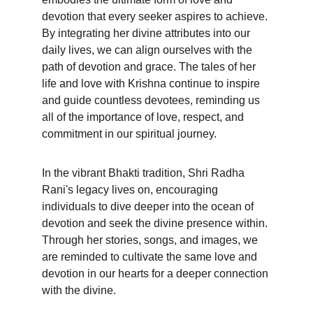
devotion that every seeker aspires to achieve. 
By integrating her divine attributes into our 
daily lives, we can align ourselves with the 
path of devotion and grace. The tales of her 
life and love with Krishna continue to inspire 
and guide countless devotees, reminding us 
all of the importance of love, respect, and 
commitment in our spiritual journey.
In the vibrant Bhakti tradition, Shri Radha 
Rani's legacy lives on, encouraging 
individuals to dive deeper into the ocean of 
devotion and seek the divine presence within. 
Through her stories, songs, and images, we 
are reminded to cultivate the same love and 
devotion in our hearts for a deeper connection 
with the divine.