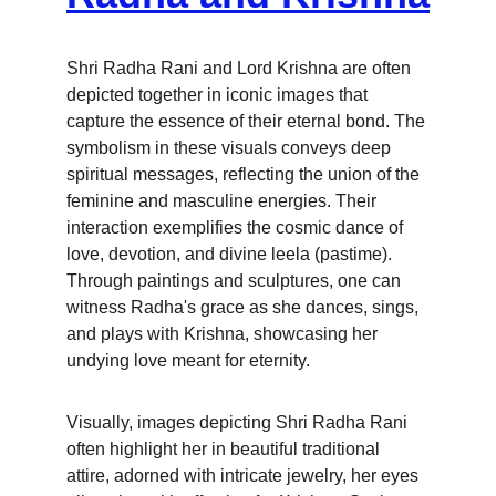
Shri Radha Rani and Lord Krishna are often 
depicted together in iconic images that 
capture the essence of their eternal bond. The 
symbolism in these visuals conveys deep 
spiritual messages, reflecting the union of the 
feminine and masculine energies. Their 
interaction exemplifies the cosmic dance of 
love, devotion, and divine leela (pastime). 
Through paintings and sculptures, one can 
witness Radha's grace as she dances, sings, 
and plays with Krishna, showcasing her 
undying love meant for eternity.
Visually, images depicting Shri Radha Rani 
often highlight her in beautiful traditional 
attire, adorned with intricate jewelry, her eyes 