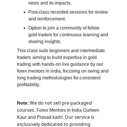
news and its impacts.
Post-class recorded sessions for review 
and reinforcement.
Option to join a community of fellow 
gold traders for continuous learning and 
sharing insights.
This class suits beginners and intermediate 
traders aiming to build expertise in gold 
trading with hands-on live guidance by our 
forex mentors in india, focusing on swing and 
long trading methodologies for consistent 
profitability.
 We do not sell pre-packaged 
Note:
courses. 
Forex Mentors in India Gurleen 
Our service is 
Kaur and Prasad kadri. 
exclusively dedicated to providing 