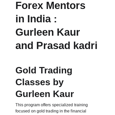
Forex Mentors 
in India : 
Gurleen Kaur 
and Prasad kadri
Gold Trading 
Classes by 
Gurleen Kaur
This program offers specialized training 
focused on gold trading in the financial 