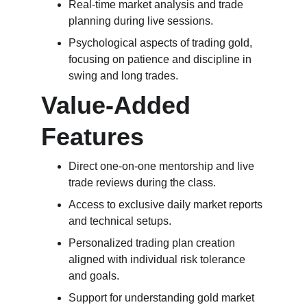
Real-time market analysis and trade 
planning during live sessions.
Psychological aspects of trading gold, 
focusing on patience and discipline in 
swing and long trades.
Value-Added 
Features
Direct one-on-one mentorship and live 
trade reviews during the class.
Access to exclusive daily market reports 
and technical setups.
Personalized trading plan creation 
aligned with individual risk tolerance 
and goals.
Support for understanding gold market 