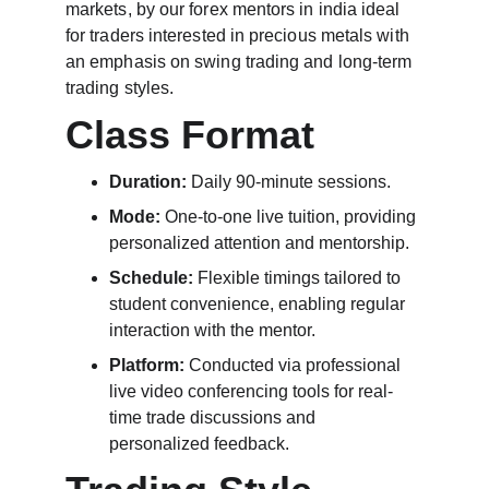
markets, by our forex mentors in india ideal 
for traders interested in precious metals with 
an emphasis on swing trading and long-term 
trading styles.
Class Format
Duration:
 Daily 90-minute sessions.
Mode:
 One-to-one live tuition, providing 
personalized attention and mentorship.
Schedule:
 Flexible timings tailored to 
student convenience, enabling regular 
interaction with the mentor.
Platform:
 Conducted via professional 
live video conferencing tools for real-
time trade discussions and 
personalized feedback.