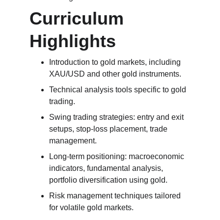
Curriculum 
Highlights
Introduction to gold markets, including 
XAU/USD and other gold instruments.
Technical analysis tools specific to gold 
trading.
Swing trading strategies: entry and exit 
setups, stop-loss placement, trade 
management.
Long-term positioning: macroeconomic 
indicators, fundamental analysis, 
portfolio diversification using gold.
Risk management techniques tailored 
for volatile gold markets.