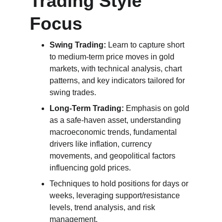
Trading Style 
Focus
Swing Trading:
 Learn to capture short 
to medium-term price moves in gold 
markets, with technical analysis, chart 
patterns, and key indicators tailored for 
swing trades.
Long-Term Trading:
 Emphasis on gold 
as a safe-haven asset, understanding 
macroeconomic trends, fundamental 
drivers like inflation, currency 
movements, and geopolitical factors 
influencing gold prices.
Techniques to hold positions for days or 
weeks, leveraging support/resistance 
levels, trend analysis, and risk 
management.