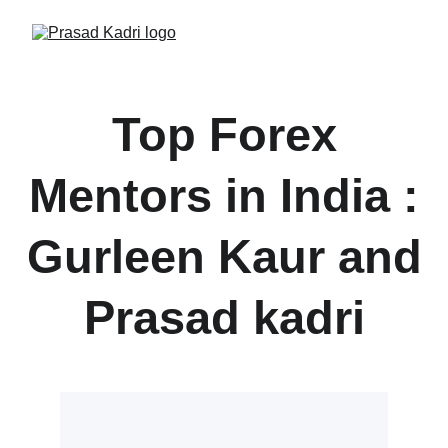
Top Forex
Mentors in India :
Gurleen Kaur and
Prasad kadri