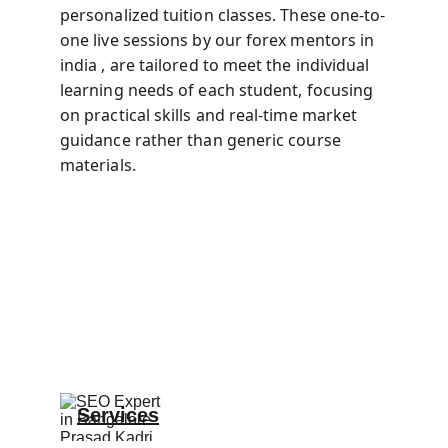
personalized tuition classes. These one-to-
one live sessions by our forex mentors in 
india , are tailored to meet the individual 
learning needs of each student, focusing 
on practical skills and real-time market 
guidance rather than generic course 
materials.
Services