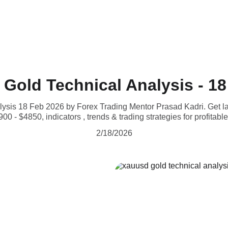
Gold Technical Analysis - 18
is 18 Feb 2026 by Forex Trading Mentor Prasad Kadri. Get lat
00 - $4850, indicators , trends & trading strategies for profitable
2/18/2026