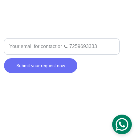
SUPPORT
Enter your email address
Submit your request now