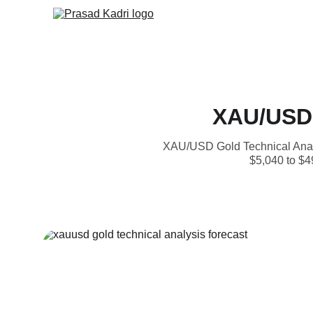
XAU/USD 
XAU/USD Gold Technical Analys
$5,040 to $49