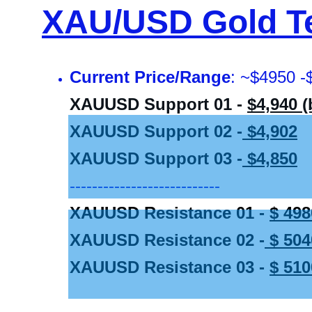
XAU/USD Gold Te
Current Price/Range
: ~$4950 -
XAUUSD Support 01 - 
$4,940 
XAUUSD Support 02 -
 $4,902
XAUUSD Support 03 -
 $4,850
---------------------------
XAUUSD Resistance 01 - 
$ 498
XAUUSD Resistance 02 -
 $ 504
XAUUSD Resistance 03 - 
$ 510