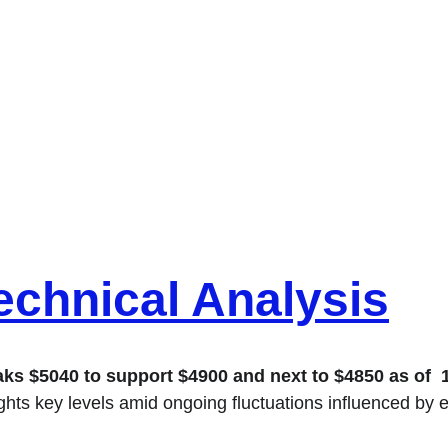
chnical Analysis
 $5040 to support $4900 and next to $4850 as of  18 
ights key levels amid ongoing fluctuations influenced by 