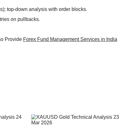
); top-down analysis with order blocks.​
ries on pullbacks.​
so Provide 
Forex Fund Management Services in India