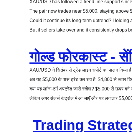
XAU/USD has followed a trend line support since 
The pair now trades near $5,000, staying above 
Could it continue its long-term uptrend? Holding 
But if sellers take over and it consistently drops 
गोल्ड फोरकास्ट - सेंट
XAU/USD ने सितंबर से ट्रेंड लाइन सपोर्ट का पालन किया है
अब यह $5,000 के पास ट्रेड कर रहा है, $4,800 से ऊपर टि
क्या यह लॉन्ग-टर्म अपट्रेंड जारी रखेगा? $5,000 से ऊपर ब
लेकिन अगर सेलर्स कंट्रोल में आ जाएँ और यह लगातार $5,00
Trading Strate