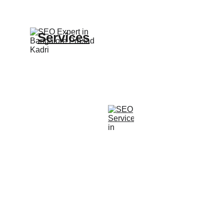
Services
Expert SEO and website design 
solutions offered.
© 2025. All rights reserved.