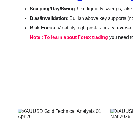
Scalping/Day/Swing
: Use liquidity sweeps, fake
Bias/Invalidation
: Bullish above key supports (n
Risk Focus
: Volatility high post-January reversal
Note
 : 
To learn about Forex trading
 you need t