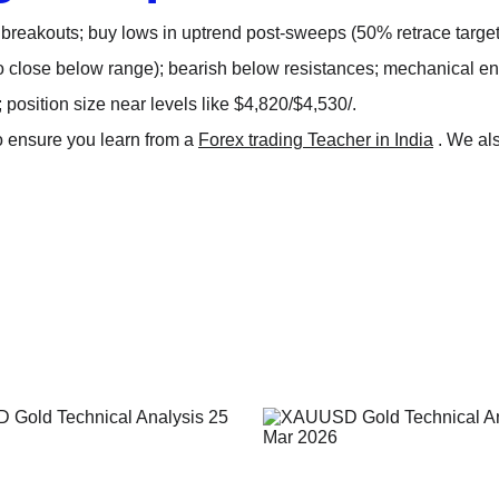
 breakouts; buy lows in uptrend post-sweeps (50% retrace targets
o close below range); bearish below resistances; mechanical ent
; position size near levels like $4,820/$4,530/.
o ensure you learn from a 
Forex trading Teacher in India
 . We al