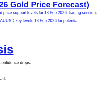
6 Gold Price Forecast)
price support levels for 18 Feb 2026  trading session.
XAUUSD key levels 18 Feb 2026 for potential 
sis
 confidence drops.​
ead.