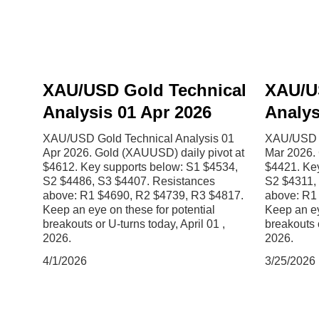
XAU/USD Gold Technical
XAU/U
Analysis 01 Apr 2026
Analys
XAU/USD Gold Technical Analysis 01
XAU/USD G
Apr 2026. Gold (XAUUSD) daily pivot at
Mar 2026. 
$4612. Key supports below: S1 $4534,
$4421. Ke
S2 $4486, S3 $4407. Resistances
S2 $4311,
above: R1 $4690, R2 $4739, R3 $4817.
above: R1
Keep an eye on these for potential
Keep an ey
breakouts or U-turns today, April 01 ,
breakouts 
2026.
2026.
4/1/2026
3/25/2026