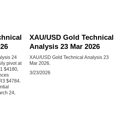
hnical
XAU/USD Gold Technical
026
Analysis 23 Mar 2026
lysis 24
XAU/USD Gold Technical Analysis 23
y pivot at
Mar 2026.
S1 $4180,
3/23/2026
nces
R3 $4784.
ntial
arch 24,