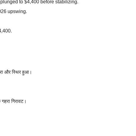
plunged to $4,400 before stabilizing.
2026 upswing.
4,400.
िरा और स्थिर हुआ।
क गहरा गिरावट।