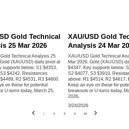
SD Gold Technical
XAU/USD Gold Tec
is 25 Mar 2026
Analysis 24 Mar 2
old Technical Analysis 25
XAU/USD Gold Technical Ana
Gold (XAUUSD) daily pivot at
Mar 2026. Gold (XAUUSD) dail
y supports below: S1 $4353,
$4347. Key supports below: 
 S3 $4242. Resistances
S2 $4077, S3 $3910. Resista
 $4489, R2 $4531, R3 $4600.
above: R1 $4514, R2 $4617, 
e on these for potential
Keep an eye on these for pote
or U-turns today, March 25,
breakouts or U-turns today, M
2026.
3/24/2026
1
2
3
4
16