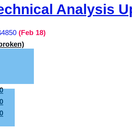
chnical Analysis U
$4850
(Feb 18)
(broken)
0
0
0