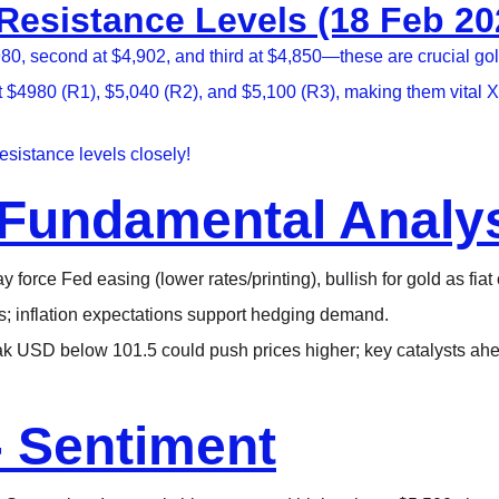
sistance Levels (18 Feb 202
 second at $4,902, and third at $4,850—these are crucial gold 
t $4980 (R1), $5,040 (R2), and $5,100 (R3), making them vital 
sistance levels closely!
Fundamental Analy
 force Fed easing (lower rates/printing), bullish for gold as fiat
ons; inflation expectations support hedging demand.​
ak USD below 101.5 could push prices higher; key catalysts ah
- Sentiment