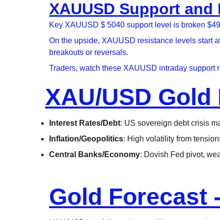
XAUUSD Support and Re
Key XAUUSD $ 5040 support level is broken $4980,
On the upside, XAUUSD resistance levels start a
breakouts or reversals.
Traders, watch these XAUUSD intraday support re
XAU/USD Gold 
Interest Rates/Debt
: US sovereign debt crisis may
Inflation/Geopolitics
: High volatility from tensi
Central Banks/Economy
: Dovish Fed pivot, we
Gold Forecast 