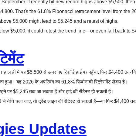
September. It recently hit new record highs above $5,500, then 
$4,800. That's the 61.8% Fibonacci retracement level from the 
above $5,000 might lead to $5,245 and a retest of highs.
below $5,000, it could retest the trend line—or even fall back to $
िमेंट
। हाल ही में यह $5,500 से ऊपर नए रिकॉर्ड हाई पर पहुँचा, फिर $4,400 तक ग
का हुआ। यह 2026 के अपस्विंग का 61.8% फिबोनाची रिट्रेसमेंट लेवल है।
ने रहने पर $5,245 तक जा सकता है और हाई की रीटेस्ट हो सकती है।
0 से नीचे चला जाए, तो ट्रेंड लाइन की रीटेस्ट हो सकती है—या फिर $4,400 त
gies Updates