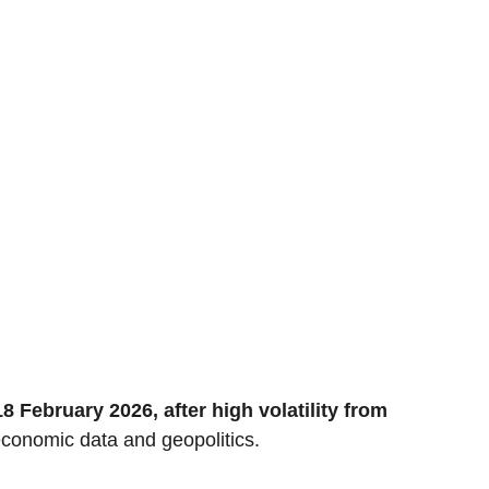
February 2026, after high volatility from 
economic data and geopolitics.