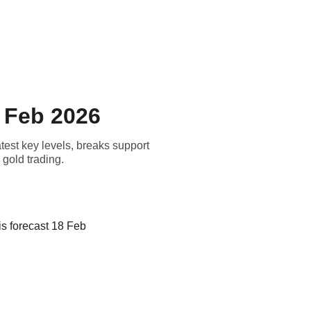
Home
Blog
 Feb 2026
est key levels, breaks support
 gold trading.