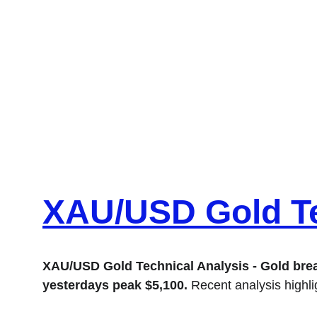
XAU/USD Gold Te
XAU/USD Gold Technical Analysis - Gold breaks
yesterdays peak $5,100.
 Recent analysis highl